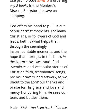
Use promo code
SAVE15
if ordering
any 2 books
in the Meniere's
Disease Bookstore to save on
shipping.
God offers his hand to pull us out
of our darkest moments. For many
Christians, or followers of God and
Jesus, faith is what helps them
through the seemingly
insurmountable moments, and the
hope that it brings. In this book,
In
the Storm ~ His Love
, you’ll find
Ménière’s and Vestibular stories of
Christian faith, testimonies, songs,
poems, prayers, and artwork, as we
‘shout to the Lord’ our thanks and
praise for His grace and love and
mercy, honouring Him. He sees our
tears and bottles them.
Psalm 56:8 -
You keep track of all my