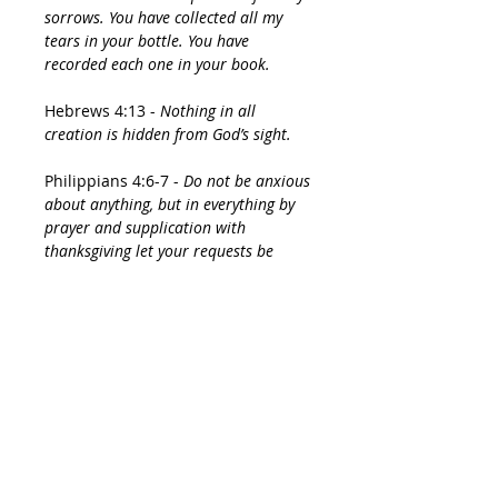
sorrows. You have collected all my
tears in your bottle. You have
recorded each one in your book.
Hebrews 4:13 -
Nothing in all
creation is hidden from God’s sight.
Philippians 4:6-7 -
Do not be anxious
about anything, but in everything by
prayer and supplication with
thanksgiving let your requests be
made known to God. And the peace of
God, which surpasses all
understanding, will guard your hearts
and your minds in Christ Jesus.
This book is to honour our
Heavenly Father and Jesus for the
love and mercy and grace given to
us.
This book is not just about our