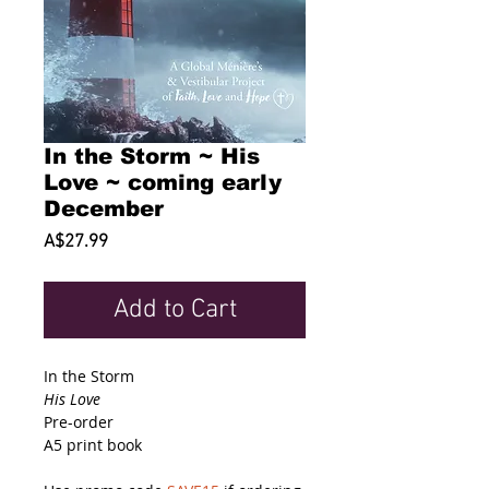
In the Storm ~ His
Love ~ coming early
December
Price
A$27.99
Add to Cart
In the Storm
His Love
Pre-order
A5 print book