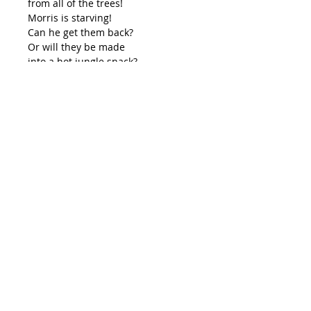
from all of the trees!
Morris is starving!
Can he get them back?
Or will they be made
into a hot jungle snack?
If you are picking up your book
from either Melissa, Charles or
Angela, use the coupon code 'me'
so you don't get charged for
shipping.
©
2014-2026
Lilly Pilly Publishing
lillypillypublishing@outlook.com