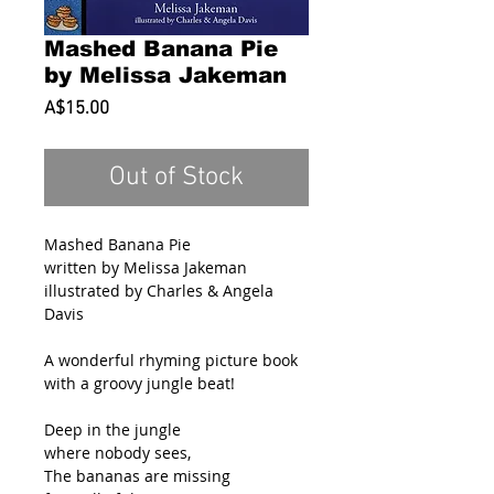
Mashed Banana Pie
by Melissa Jakeman
Price
A$15.00
Out of Stock
Mashed Banana Pie
written by Melissa Jakeman
illustrated by Charles & Angela
Davis
A wonderful rhyming picture book
with a groovy jungle beat!
Deep in the jungle
where nobody sees,
The bananas are missing